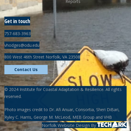
Briefs
Reports
Get in touch
757-683-3963
vhodges@odu.edu
800 West 46th Street Norfolk, VA 23508
Contact Us
©
2024
Institute for Coastal Adaptation & Resilience. All rights
reserved.
Photo images credit to Dr. Afi Anuar, Consortia, Sheri DiBari,
Ryley C. Harris, George M. McLeod, MEB Group and VHB
Norfolk Website Design
By