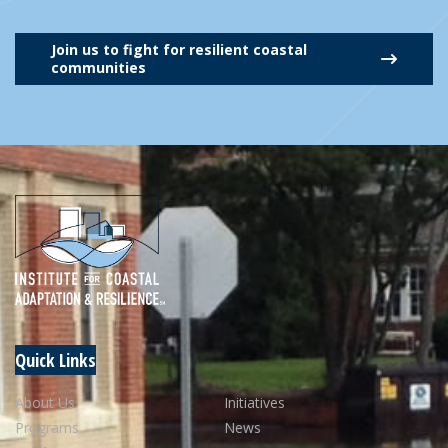
Join us to fight for resilient coastal
communities
Quick Links
About Us
Initiatives
Programs
News