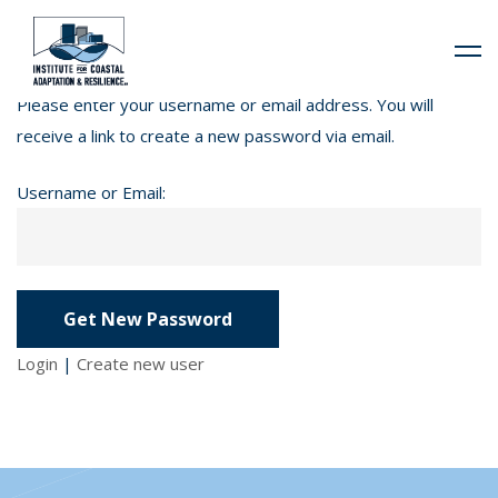
Please enter your username or email address. You will
receive a link to create a new password via email.
Username or Email:
Login
|
Create new user