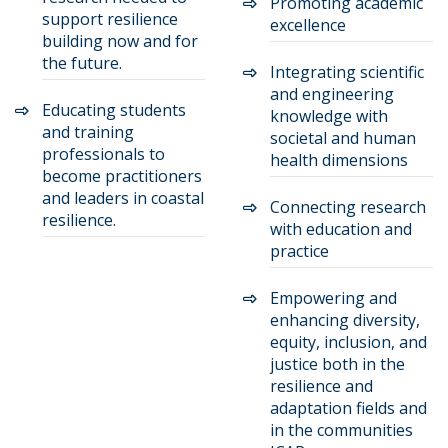
Promoting academic
support resilience
excellence
building now and for
the future.
Integrating scientific
and engineering
Educating students
knowledge with
and training
societal and human
professionals to
health dimensions
become practitioners
and leaders in coastal
Connecting research
resilience.
with education and
practice
Empowering and
enhancing diversity,
equity, inclusion, and
justice both in the
resilience and
adaptation fields and
in the communities