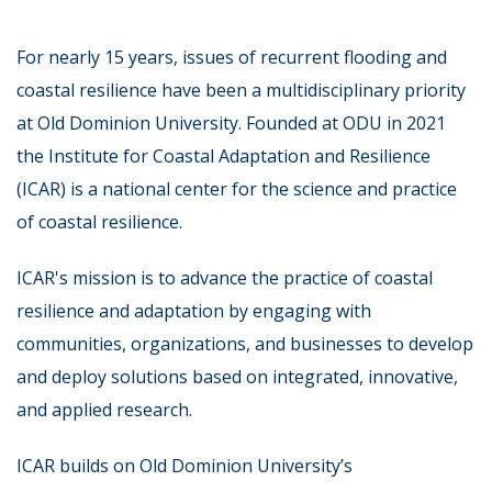
For nearly 15 years, issues of recurrent flooding and
coastal resilience have been a multidisciplinary priority
at Old Dominion University. Founded at ODU in 2021
the Institute for Coastal Adaptation and Resilience
(ICAR) is a national center for the science and practice
of coastal resilience.
ICAR's mission is to advance the practice of coastal
resilience and adaptation by engaging with
communities, organizations, and businesses to develop
and deploy solutions based on integrated, innovative,
and applied research.
ICAR builds on Old Dominion University’s