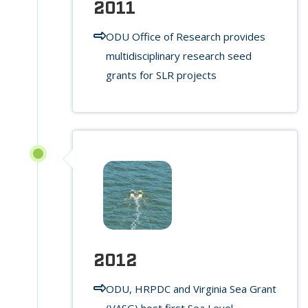
2011
ODU Office of Research provides
multidisciplinary research seed
grants for SLR projects
2012
ODU, HRPDC and Virginia Sea Grant
(VASG) host first Sea Level