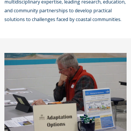
multidisciplinary expertise, leading research, education,
and community partnerships to develop practical
solutions to challenges faced by coastal communities.