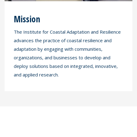
Mission
The Institute for Coastal Adaptation and Resilience
advances the practice of coastal resilience and
adaptation by engaging with communities,
organizations, and businesses to develop and
deploy solutions based on integrated, innovative,
and applied research.