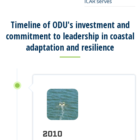
ICAR serves
Timeline of ODU's investment and
commitment to leadership in coastal
adaptation and resilience
2010