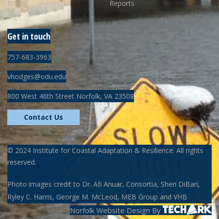
Briefs
Reports
Get in touch
757-683-3963
vhodges@odu.edu
800 West 46th Street Norfolk, VA 23508
Contact Us
©
2024
Institute for Coastal Adaptation & Resilience. All rights
reserved.
Photo images credit to Dr. Afi Anuar, Consortia, Sheri DiBari,
Ryley C. Harris, George M. McLeod, MEB Group and VHB
Norfolk Website Design
By