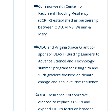
Commonwealth Center for
Recurrent Flooding Resiliency
(CCRFR) established as partnership
between ODU, VIMS, William &
Mary
ODU and Virginia Space Grant co-
sponsor BLAST (Building Leaders to
Advance Science and Technology)
summer program for rising 9th and
10th graders focused on climate
change and sea level rise resilience
ODU Resilience Collaborative
created to replace CCSLRI and
expand ODU’s focus on broader