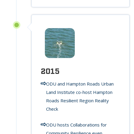
2015
ODU and Hampton Roads Urban
Land Institute co-host Hampton
Roads Resilient Region Reality
Check
ODU hosts Collaborations for
Community Resilience even