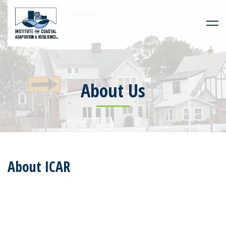
About Us
About ICAR