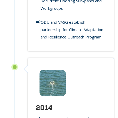
Recurrent Flooding Sub-panel and
Workgroups
ODU and VASG establish
partnership for Climate Adaptation
and Resilience Outreach Program
2014