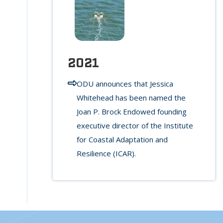
2021
ODU announces that Jessica
Whitehead has been named the
Joan P. Brock Endowed founding
executive director of the Institute
for Coastal Adaptation and
Resilience (ICAR).