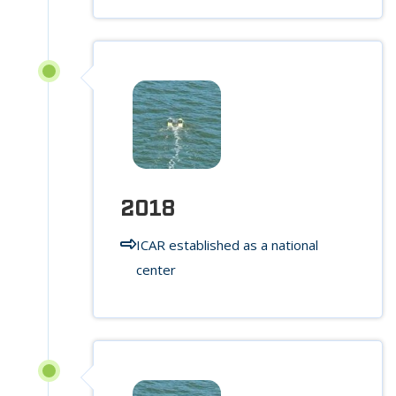
2018
ICAR established as a national
center