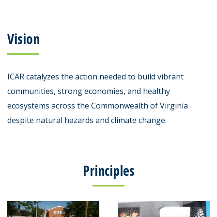
Vision
ICAR catalyzes the action needed to build vibrant
communities, strong economies, and healthy
ecosystems across the Commonwealth of Virginia
despite natural hazards and climate change.
Principles