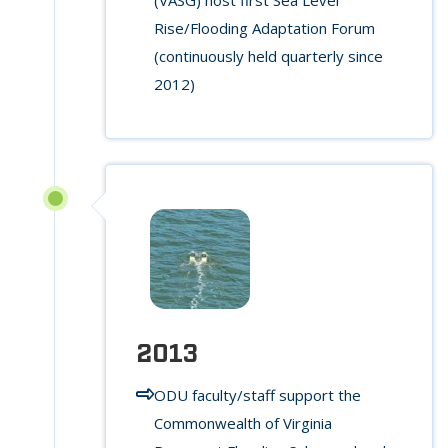
Rise/Flooding Adaptation Forum
(continuously held quarterly since
2012)
2013
ODU faculty/staff support the
Commonwealth of Virginia