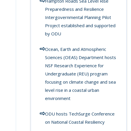
Hampton Roads Sea Level Rise
Preparedness and Resilience
Intergovernmental Planning Pilot
Project established and supported
by ODU
Ocean, Earth and Atmospheric
Sciences (OEAS) Department hosts
NSF Research Experience for
Undergraduate (REU) program
focusing on climate change and sea
level rise in a coastal urban
environment
ODU hosts TechSurge Conference
on National Coastal Resiliency