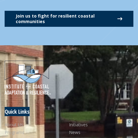
Join us to fight for resilient coastal
communities
Quick Links
About Us
Initiatives
Programs
News