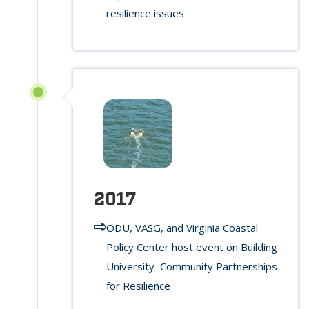
resilience issues
2017
ODU, VASG, and Virginia Coastal
Policy Center host event on Building
University–Community Partnerships
for Resilience