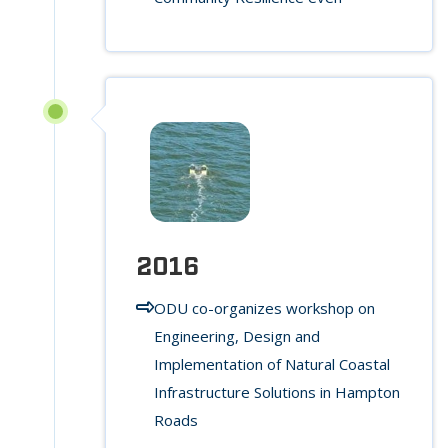
2016
ODU co-organizes workshop on
Engineering, Design and
Implementation of Natural Coastal
Infrastructure Solutions in Hampton
Roads