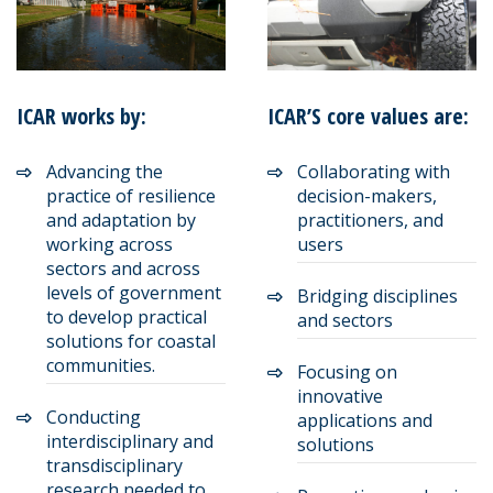
ICAR works by:
ICAR’S core values are:
Advancing the
Collaborating with
practice of resilience
decision-makers,
and adaptation by
practitioners, and
working across
users
sectors and across
levels of government
Bridging disciplines
to develop practical
and sectors
solutions for coastal
communities.
Focusing on
innovative
Conducting
applications and
interdisciplinary and
solutions
transdisciplinary
research needed to