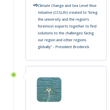
Climate Change and Sea Level Rise
Initiative (CCSLRI) created to “bring
the university and the region’s
foremost experts together to find
solutions to the challenges facing
our region and other regions
globally” - President Broderick