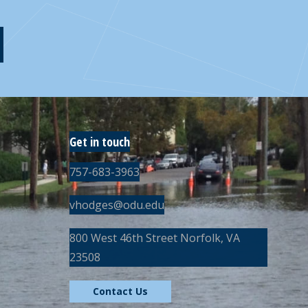
Get in touch
757-683-3963
vhodges@odu.edu
800 West 46th Street Norfolk, VA
23508
Contact Us