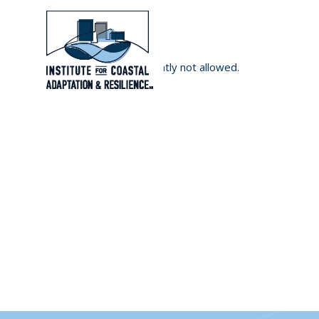
User registration is currently not allowed.