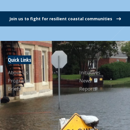
Join us to fight for resilient coastal communities
Quick Links
About Us
Initiatives
Programs
News
Briefs
Reports