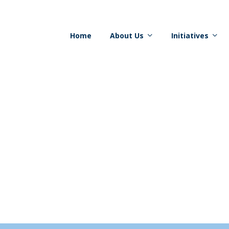
Home
About Us
Initiatives