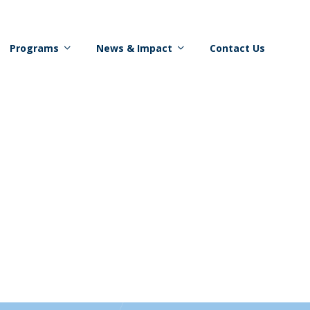
Programs
News & Impact
Contact Us