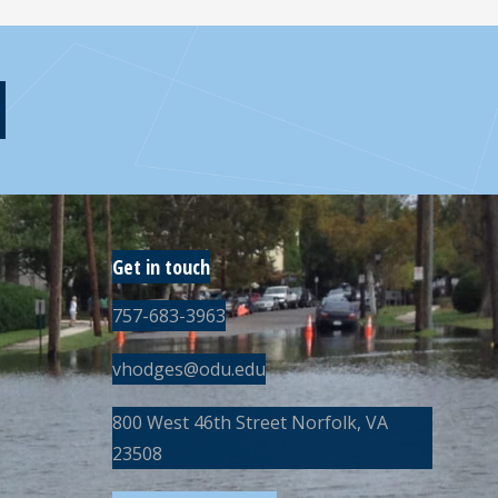
Get in touch
757-683-3963
vhodges@odu.edu
800 West 46th Street Norfolk, VA
23508