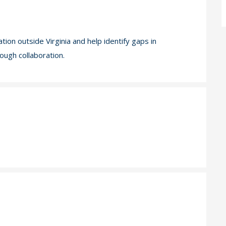
on outside Virginia and help identify gaps in
ough collaboration.