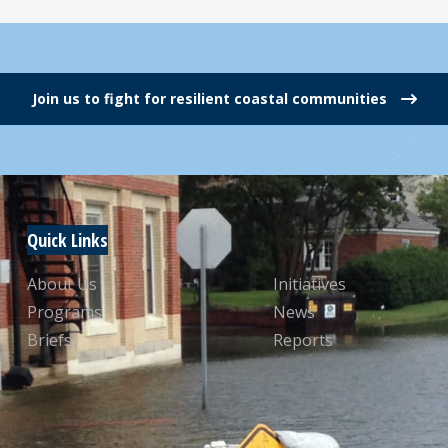
Join us to fight for resilient coastal communities
Quick Links
About Us
Initiatives
Programs
News
Briefs
Reports