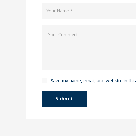
Save my name, email, and website in thi