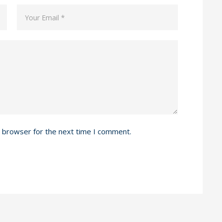
s browser for the next time I comment.