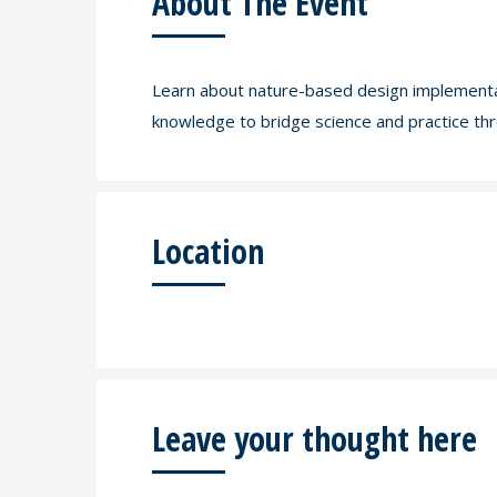
About The Event
Learn about nature-based design implementati
knowledge to bridge science and practice thr
Location
Leave your thought here