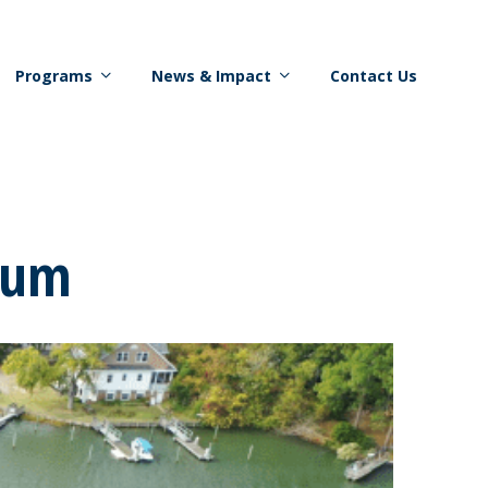
Programs
News & Impact
Contact Us
rum