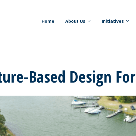
Home
About Us
Initiatives
ture-Based Design Fo